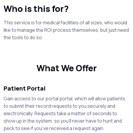
Who is this for?
This service is for medical facilities of all sizes, who would
like to manage the ROI process themselves, but just need
the tools to do so.
What We Offer
Patient Portal
Gain access to our portal portal, which will allow patients
to submit their record requests to you securely and
electronically. Requests take a matter of seconds to
show up in the system, so you’ll never have to hunt and
peck to see if you’ve received a request again.