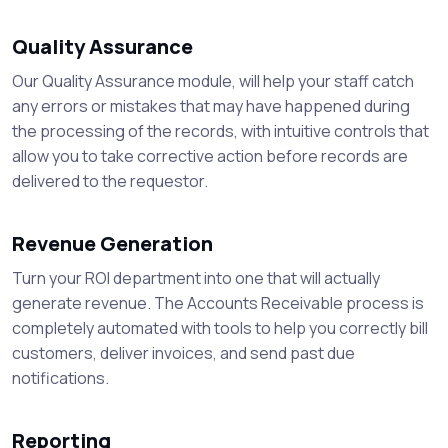
Quality Assurance
Our Quality Assurance module, will help your staff catch
any errors or mistakes that may have happened during
the processing of the records, with intuitive controls that
allow you to take corrective action before records are
delivered to the requestor.
Revenue Generation
Turn your ROI department into one that will actually
generate revenue. The Accounts Receivable process is
completely automated with tools to help you correctly bill
customers, deliver invoices, and send past due
notifications.
Reporting