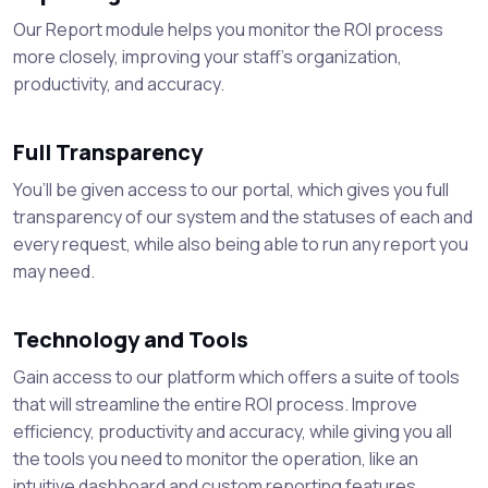
Our Report module helps you monitor the ROI process
more closely, improving your staff's organization,
productivity, and accuracy.
Full Transparency
You’ll be given access to our portal, which gives you full
transparency of our system and the statuses of each and
every request, while also being able to run any report you
may need.
Technology and Tools
Gain access to our platform which offers a suite of tools
that will streamline the entire ROI process. Improve
efficiency, productivity and accuracy, while giving you all
the tools you need to monitor the operation, like an
intuitive dashboard and custom reporting features.