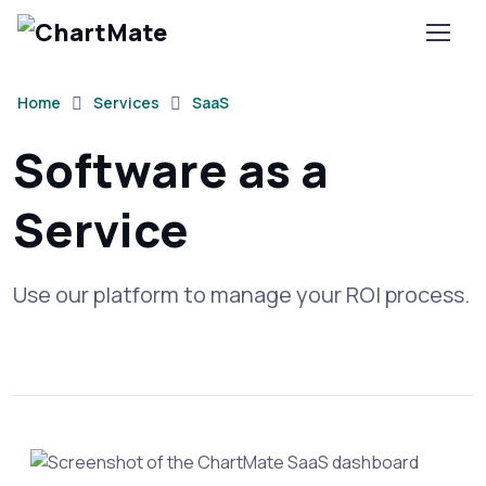
Home
Services
SaaS
Software as a
Service
Use our platform to manage your ROI process.