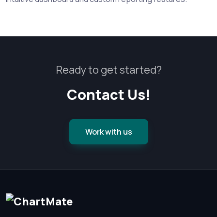
Ready to get started?
Contact Us!
Work with us