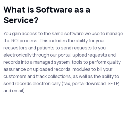
What is Software as a
Service?
You gain access to the same software we use to manage
the ROI process. This includes the ability for your
requestors and patients to send requests to you
electronically through our portal, upload requests and
records into a managed system, tools to perform quality
assurance on uploaded records, modules to bill your
customers and track collections, as well as the ability to
send records electronically (fax, portal download, SFTP,
and email).