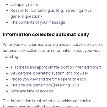
Company name
Reason for contacting us (e.g., sales inquiry vs.
general question)
The contents of your message
Information collected automatically
When you visit chartmate.io, we and our service providers
automatically collect certain information about your visit,
including:
IP address and approximate location inferred from it
Device type, operating system, and browser
Pages you view and the time spent on each
The site you came from (referring URL)
Date and time of access
This information is collected via cookies and similar
technologies described in the next section.