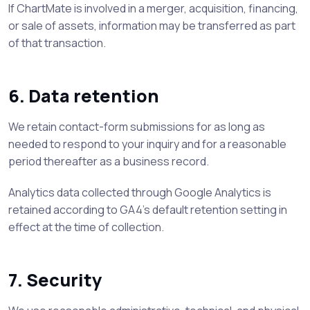
If ChartMate is involved in a merger, acquisition, financing,
or sale of assets, information may be transferred as part
of that transaction.
6. Data retention
We retain contact-form submissions for as long as
needed to respond to your inquiry and for a reasonable
period thereafter as a business record.
Analytics data collected through Google Analytics is
retained according to GA4’s default retention setting in
effect at the time of collection.
7. Security