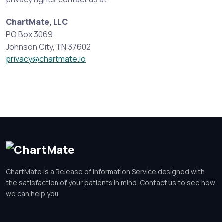
ChartMate, LLC
PO Box 3069
Johnson City, TN 37602
privacy@chartmate.io
ChartMate is a Release of Information Service designed with
the satisfaction of your patients in mind. Contact us to see how
we can help you.