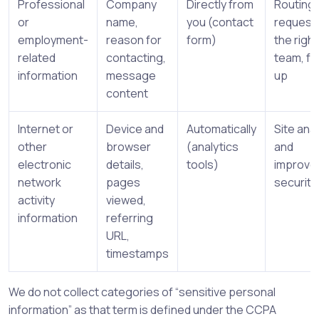
Professional
Company
Directly from
Routing
or
name,
you (contact
request
employment-
reason for
form)
the right
related
contacting,
team, fo
information
message
up
content
Internet or
Device and
Automatically
Site anal
other
browser
(analytics
and
electronic
details,
tools)
improve
network
pages
security
activity
viewed,
information
referring
URL,
timestamps
We do not collect categories of “sensitive personal
information” as that term is defined under the CCPA