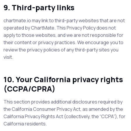
9. Third-party links
chartmate.io may link to third-party websites that are not
operated by ChartMate. This Privacy Policy does not
apply to those websites, and we are not responsible for
their content or privacy practices. We encourage you to
review the privacy policies of any third-party sites you
visit.
10. Your California privacy rights
(CCPA/CPRA)
This section provides additional disclosures required by
the California Consumer Privacy Act, as amended by the
California Privacy Rights Act (collectively, the “CCPA”), for
California residents.