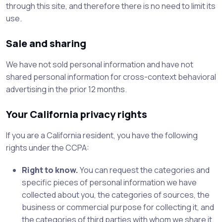
through this site, and therefore there is no need to limit its
use.
Sale and sharing
We have not sold personal information and have not
shared personal information for cross-context behavioral
advertising in the prior 12 months.
Your California privacy rights
If you are a California resident, you have the following
rights under the CCPA:
Right to know.
You can request the categories and
specific pieces of personal information we have
collected about you, the categories of sources, the
business or commercial purpose for collecting it, and
the categories of third parties with whom we share it.