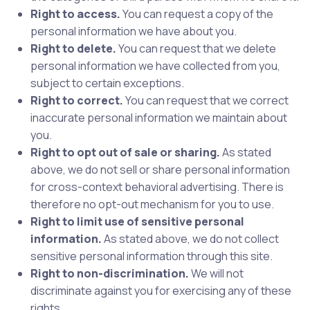
Right to access.
You can request a copy of the
personal information we have about you.
Right to delete.
You can request that we delete
personal information we have collected from you,
subject to certain exceptions.
Right to correct.
You can request that we correct
inaccurate personal information we maintain about
you.
Right to opt out of sale or sharing.
As stated
above, we do not sell or share personal information
for cross-context behavioral advertising. There is
therefore no opt-out mechanism for you to use.
Right to limit use of sensitive personal
information.
As stated above, we do not collect
sensitive personal information through this site.
Right to non-discrimination.
We will not
discriminate against you for exercising any of these
rights.