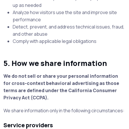
up as needed
Analyze how visitors use the site and improve site
performance
Detect, prevent, and address technical issues, fraud,
and other abuse
Comply with applicable legal obligations
5. How we share information
We do not sell or share your personal information
for cross-context behavioral advertising as those
terms are defined under the California Consumer
Privacy Act (CCPA).
We share information only in the following circumstances:
Service providers