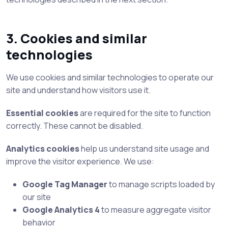
3. Cookies and similar
technologies
We use cookies and similar technologies to operate our
site and understand how visitors use it.
Essential cookies
are required for the site to function
correctly. These cannot be disabled.
Analytics cookies
help us understand site usage and
improve the visitor experience. We use:
Google Tag Manager
to manage scripts loaded by
our site
Google Analytics 4
to measure aggregate visitor
behavior