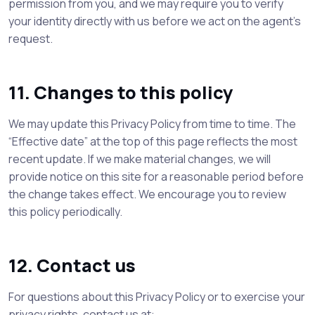
permission from you, and we may require you to verify
your identity directly with us before we act on the agent’s
request.
11. Changes to this policy
We may update this Privacy Policy from time to time. The
“Effective date” at the top of this page reflects the most
recent update. If we make material changes, we will
provide notice on this site for a reasonable period before
the change takes effect. We encourage you to review
this policy periodically.
12. Contact us
For questions about this Privacy Policy or to exercise your
privacy rights, contact us at: