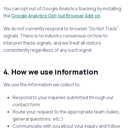
You can opt out of Google Analytics tracking by installing
the
Google Analytics Opt-out Browser Add-on
.
We do not currently respond to browser “Do Not Track”
signals. There is no industry consensus on how to
interpret these signals, and we treat all visitors
consistently regardless of any such signal.
4. How we use information
We use the information we collect to:
Respond to your inquiries submitted through our
contact form
Route your request to the appropriate team (sales,
general questions, etc.)
Communicate with you about your inquiry and follow