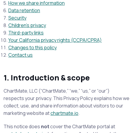
How we share information
Data retention
Security
Children’s privacy
Third-party links
Your California privacy rights (CCPA/CPRA)
Changes to this policy
Contact us
1. Introduction & scope
ChartMate, LLC (“ChartMate,” “we,” “us,” or “our”)
respects your privacy. This Privacy Policy explains how we
collect, use, and share information about visitors to our
marketing website at
chartmate.io
.
This notice does
not
cover the ChartMate portal at