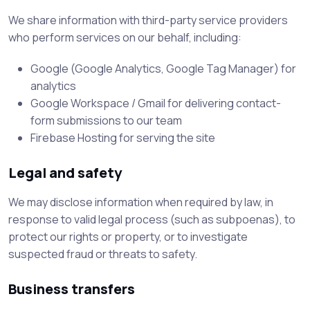
We share information with third-party service providers
who perform services on our behalf, including:
Google (Google Analytics, Google Tag Manager) for
analytics
Google Workspace / Gmail for delivering contact-
form submissions to our team
Firebase Hosting for serving the site
Legal and safety
We may disclose information when required by law, in
response to valid legal process (such as subpoenas), to
protect our rights or property, or to investigate
suspected fraud or threats to safety.
Business transfers