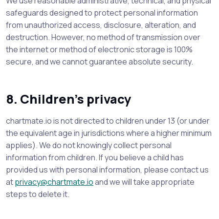
We use reasonable administrative, technical, and physical
safeguards designed to protect personal information
from unauthorized access, disclosure, alteration, and
destruction. However, no method of transmission over
the internet or method of electronic storage is 100%
secure, and we cannot guarantee absolute security.
8. Children’s privacy
chartmate.io is not directed to children under 13 (or under
the equivalent age in jurisdictions where a higher minimum
applies). We do not knowingly collect personal
information from children. If you believe a child has
provided us with personal information, please contact us
at
privacy@chartmate.io
and we will take appropriate
steps to delete it.