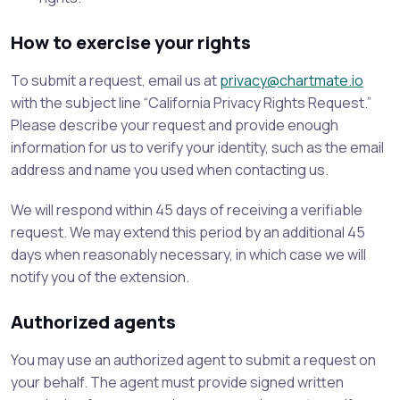
How to exercise your rights
To submit a request, email us at
privacy@chartmate.io
with the subject line “California Privacy Rights Request.”
Please describe your request and provide enough
information for us to verify your identity, such as the email
address and name you used when contacting us.
We will respond within 45 days of receiving a verifiable
request. We may extend this period by an additional 45
days when reasonably necessary, in which case we will
notify you of the extension.
Authorized agents
You may use an authorized agent to submit a request on
your behalf. The agent must provide signed written