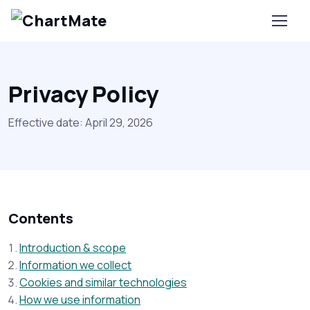
Privacy Policy
Effective date: April 29, 2026
Contents
Introduction & scope
Information we collect
Cookies and similar technologies
How we use information