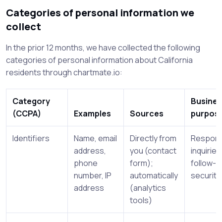
Categories of personal information we
collect
In the prior 12 months, we have collected the following
categories of personal information about California
residents through chartmate.io:
Category
Busines
(CCPA)
Examples
Sources
purpos
Identifiers
Name, email
Directly from
Respond
address,
you (contact
inquiries
phone
form);
follow-u
number, IP
automatically
security
address
(analytics
tools)