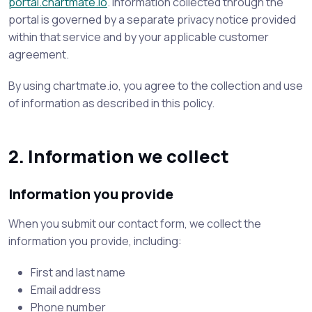
portal.chartmate.io
. Information collected through the
portal is governed by a separate privacy notice provided
within that service and by your applicable customer
agreement.
By using chartmate.io, you agree to the collection and use
of information as described in this policy.
2. Information we collect
Information you provide
When you submit our contact form, we collect the
information you provide, including:
First and last name
Email address
Phone number